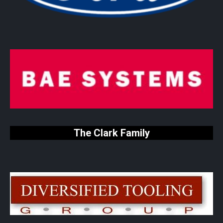
The Clark Family