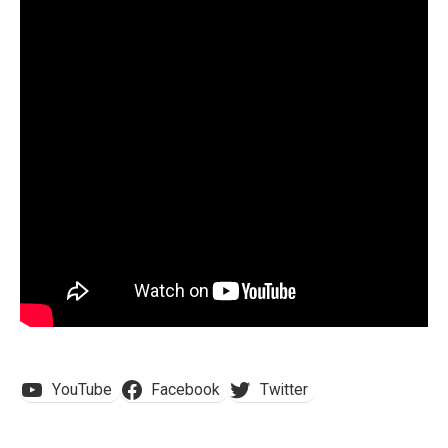
YouTube
Facebook
Twitter