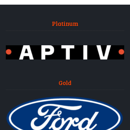
Platinum
Gold