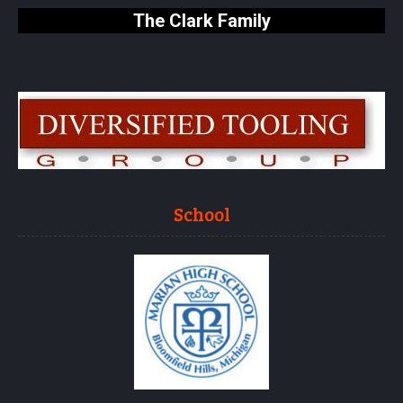
The Clark Family
School