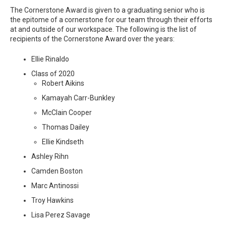
The Cornerstone Award is given to a graduating senior who is
the epitome of a cornerstone for our team through their efforts
at and outside of our workspace. The following is the list of
recipients of the Cornerstone Award over the years:
Ellie Rinaldo
Class of 2020
Robert Aikins
Kamayah Carr-Bunkley
McClain Cooper
Thomas Dailey
Ellie Kindseth
Ashley Rihn
Camden Boston
Marc Antinossi
Troy Hawkins
Lisa Perez Savage