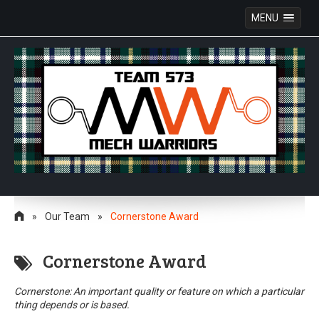
MENU
Skip
to
»
Our Team
»
Cornerstone Award
content
Cornerstone Award
Cornerstone: An important quality or feature on which a particular
thing depends or is based.