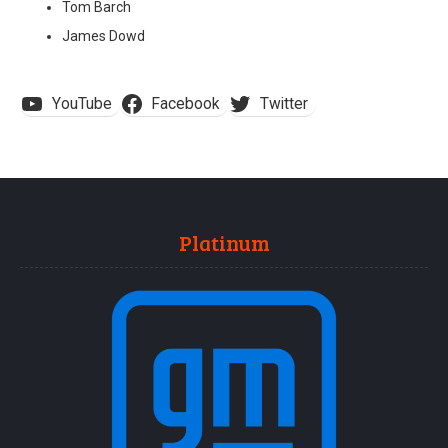
Tom Barch
James Dowd
YouTube
Facebook
Twitter
Platinum